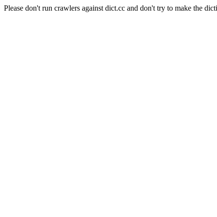
Please don't run crawlers against dict.cc and don't try to make the dict