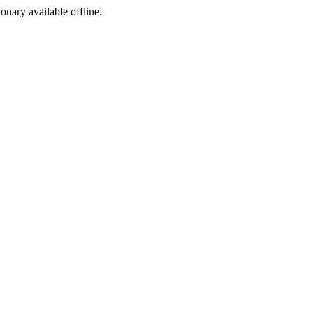
ionary available offline.