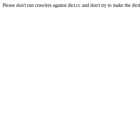
Please don't run crawlers against dict.cc and don't try to make the dict