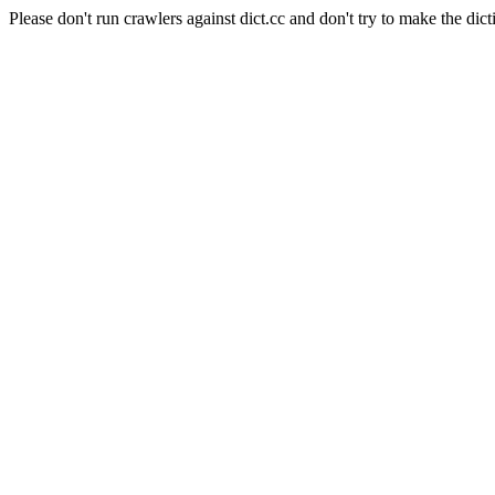
Please don't run crawlers against dict.cc and don't try to make the dict