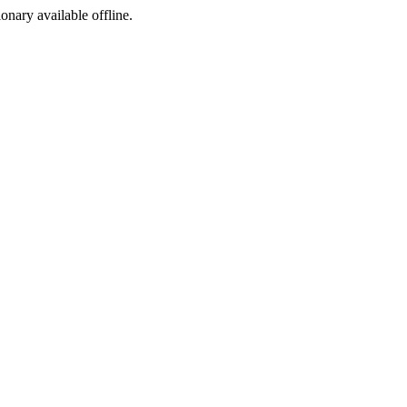
ionary available offline.