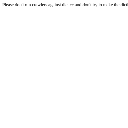
Please don't run crawlers against dict.cc and don't try to make the dict