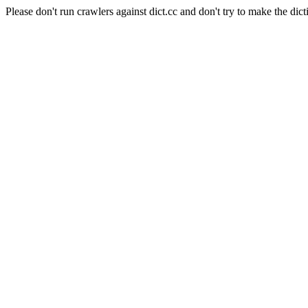
Please don't run crawlers against dict.cc and don't try to make the dict