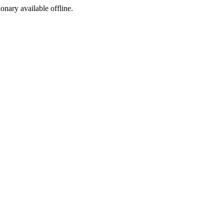
ionary available offline.