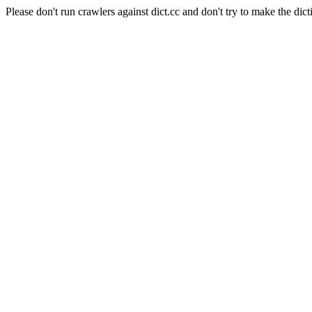
Please don't run crawlers against dict.cc and don't try to make the dict