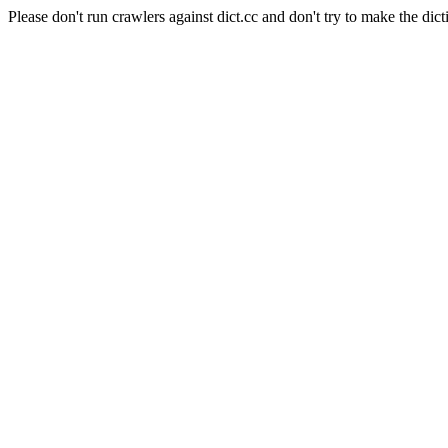
Please don't run crawlers against dict.cc and don't try to make the dict