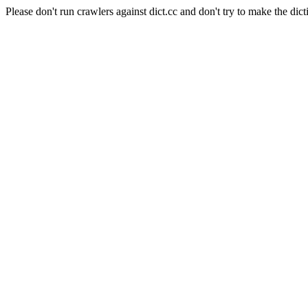
Please don't run crawlers against dict.cc and don't try to make the dict