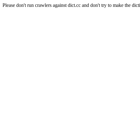
Please don't run crawlers against dict.cc and don't try to make the dict