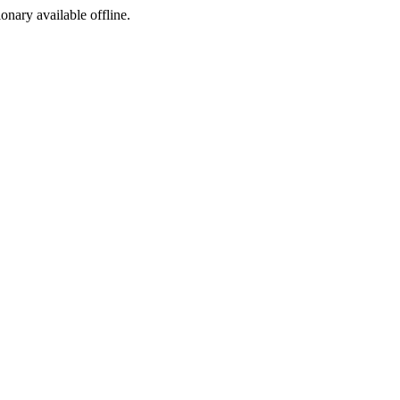
ionary available offline.