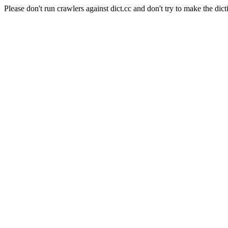
Please don't run crawlers against dict.cc and don't try to make the dict