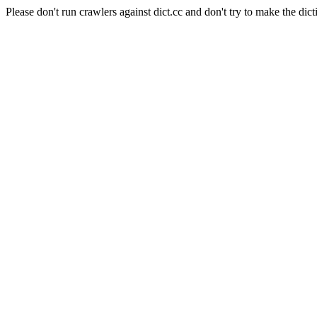
Please don't run crawlers against dict.cc and don't try to make the dict