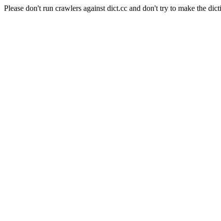
Please don't run crawlers against dict.cc and don't try to make the dict