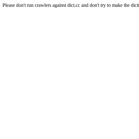
Please don't run crawlers against dict.cc and don't try to make the dict