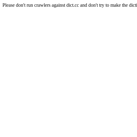
Please don't run crawlers against dict.cc and don't try to make the dict