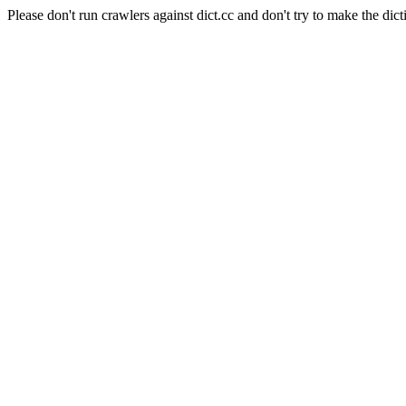
Please don't run crawlers against dict.cc and don't try to make the dict