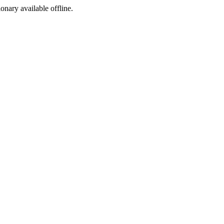
ionary available offline.