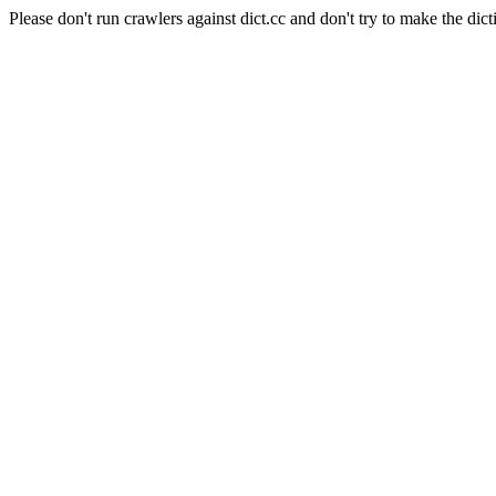
Please don't run crawlers against dict.cc and don't try to make the dict