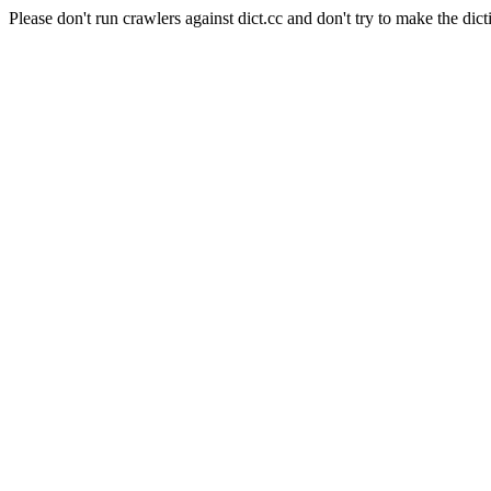
Please don't run crawlers against dict.cc and don't try to make the dict