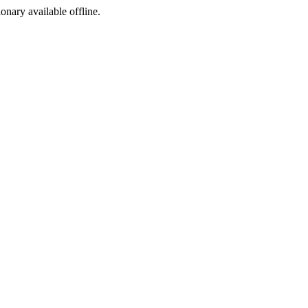
ionary available offline.