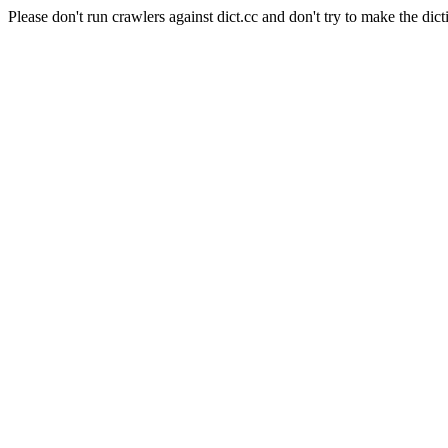
Please don't run crawlers against dict.cc and don't try to make the dict