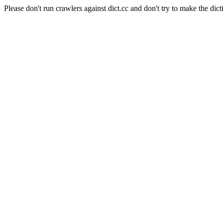
Please don't run crawlers against dict.cc and don't try to make the dict