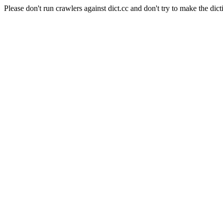
Please don't run crawlers against dict.cc and don't try to make the dict