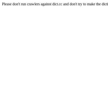
Please don't run crawlers against dict.cc and don't try to make the dict