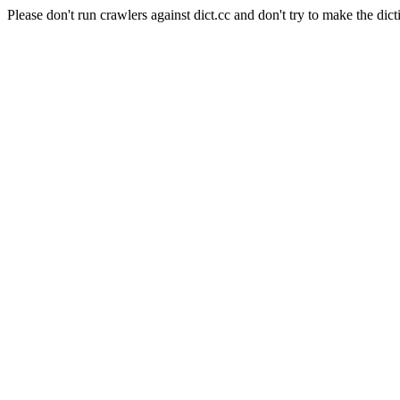
Please don't run crawlers against dict.cc and don't try to make the dict