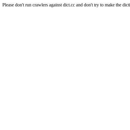
Please don't run crawlers against dict.cc and don't try to make the dict