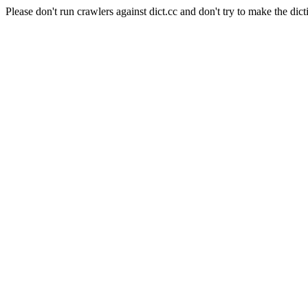
Please don't run crawlers against dict.cc and don't try to make the dict