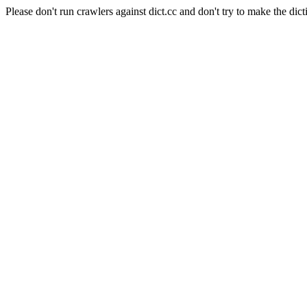
Please don't run crawlers against dict.cc and don't try to make the dict