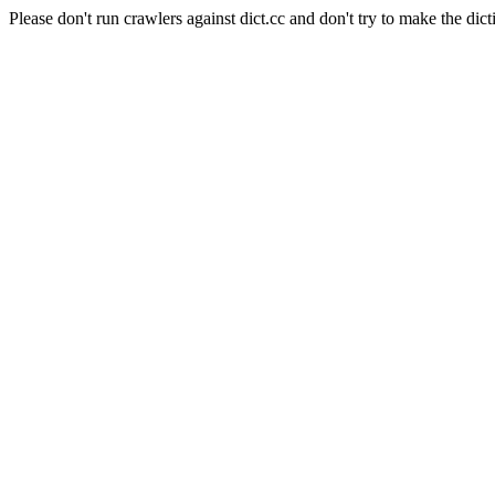
Please don't run crawlers against dict.cc and don't try to make the dict