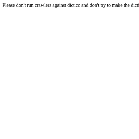
Please don't run crawlers against dict.cc and don't try to make the dict