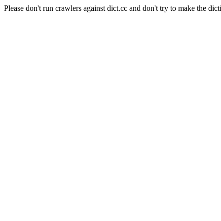
Please don't run crawlers against dict.cc and don't try to make the dict