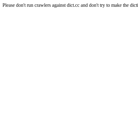
Please don't run crawlers against dict.cc and don't try to make the dict