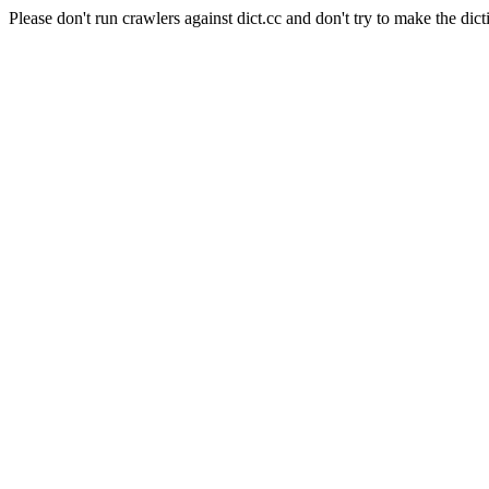
Please don't run crawlers against dict.cc and don't try to make the dict