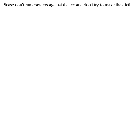
Please don't run crawlers against dict.cc and don't try to make the dict