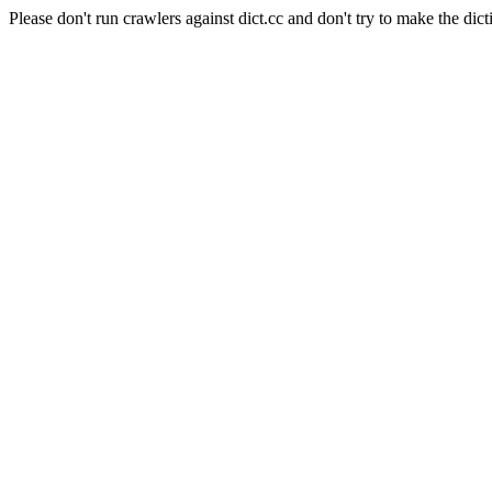
Please don't run crawlers against dict.cc and don't try to make the dict