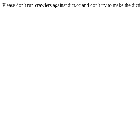
Please don't run crawlers against dict.cc and don't try to make the dict