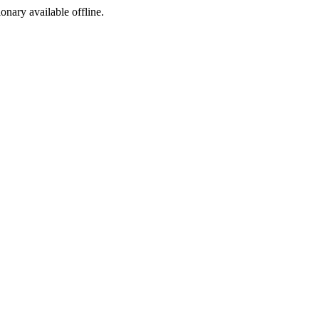
ionary available offline.