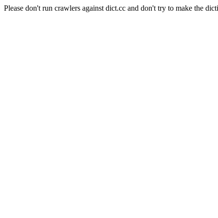
Please don't run crawlers against dict.cc and don't try to make the dict