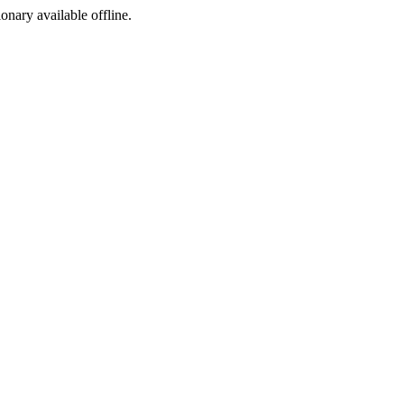
ionary available offline.