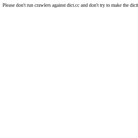
Please don't run crawlers against dict.cc and don't try to make the dict