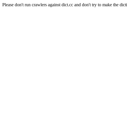
Please don't run crawlers against dict.cc and don't try to make the dict