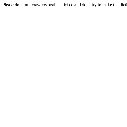
Please don't run crawlers against dict.cc and don't try to make the dict