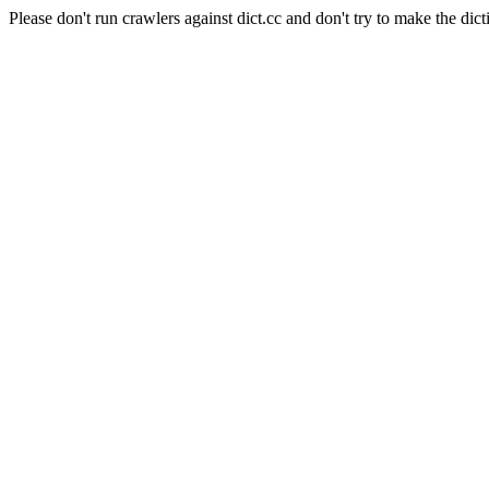
Please don't run crawlers against dict.cc and don't try to make the dict