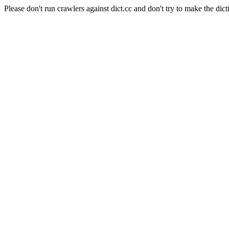
Please don't run crawlers against dict.cc and don't try to make the dict