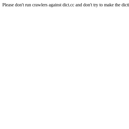
Please don't run crawlers against dict.cc and don't try to make the dict