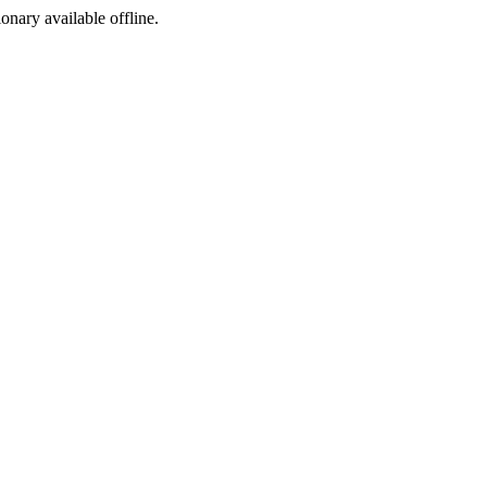
ionary available offline.