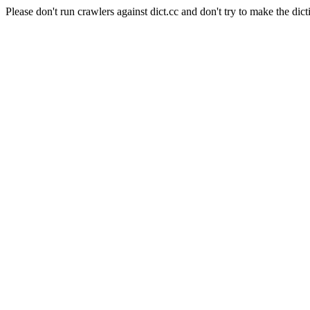
Please don't run crawlers against dict.cc and don't try to make the dict