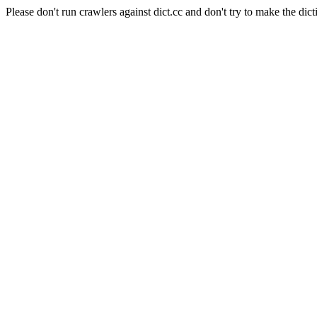
Please don't run crawlers against dict.cc and don't try to make the dict