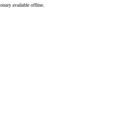
ionary available offline.