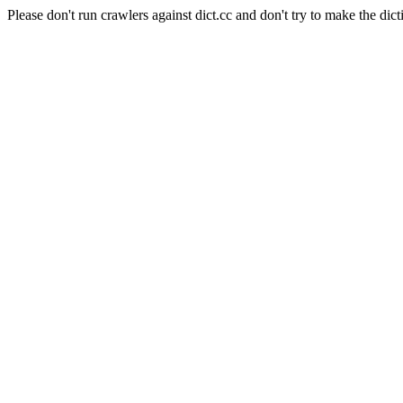
Please don't run crawlers against dict.cc and don't try to make the dict