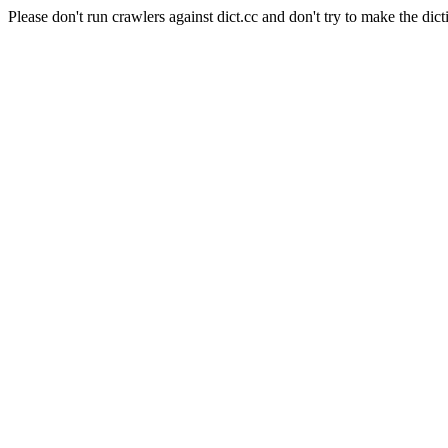
Please don't run crawlers against dict.cc and don't try to make the dict