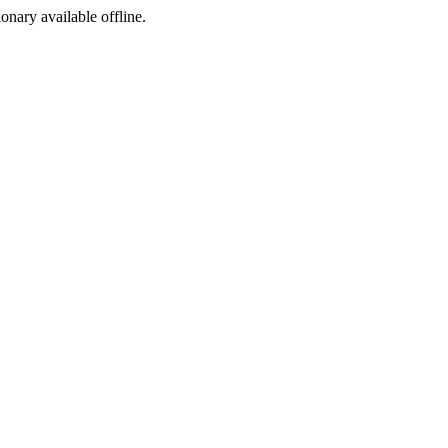
ionary available offline.