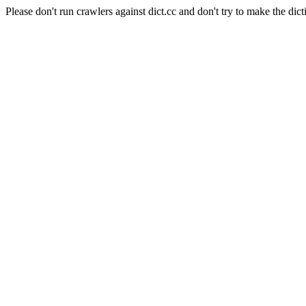
Please don't run crawlers against dict.cc and don't try to make the dict