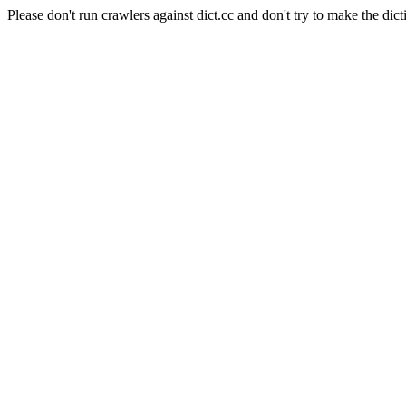
Please don't run crawlers against dict.cc and don't try to make the dict