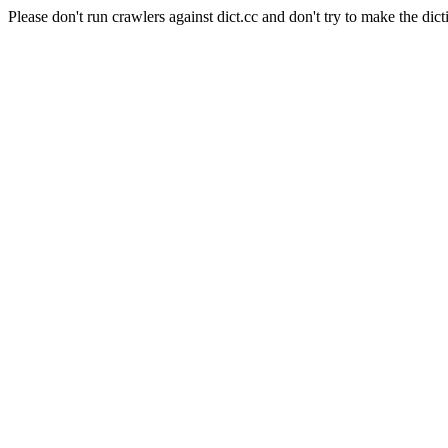
Please don't run crawlers against dict.cc and don't try to make the dict