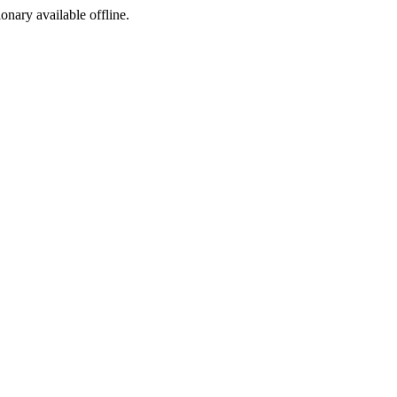
ionary available offline.