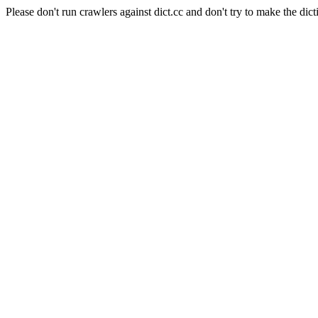
Please don't run crawlers against dict.cc and don't try to make the dict