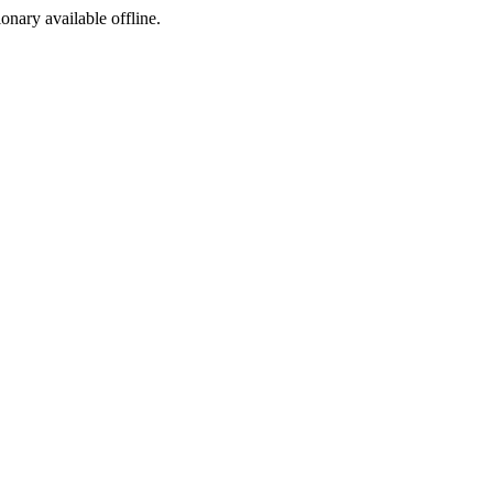
ionary available offline.