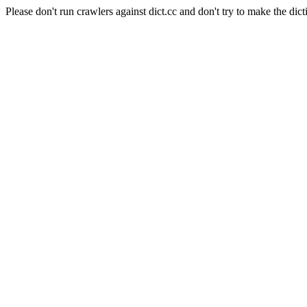
Please don't run crawlers against dict.cc and don't try to make the dict