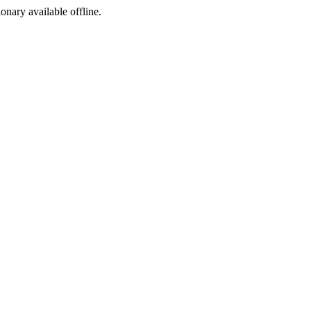
ionary available offline.