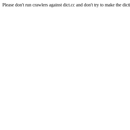
Please don't run crawlers against dict.cc and don't try to make the dict